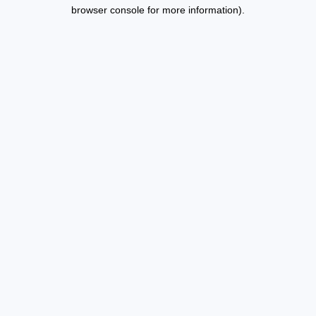
browser console for more information).