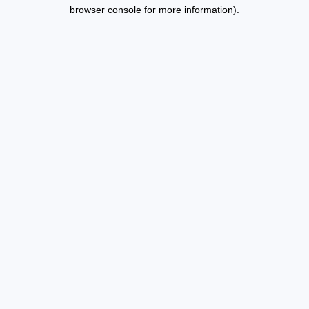
browser console for more information).