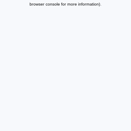
browser console for more information).