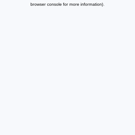
browser console for more information).