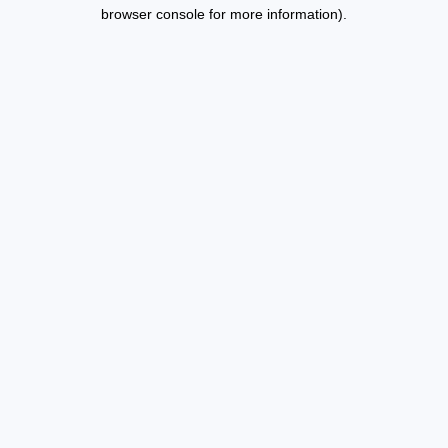
browser console for more information).