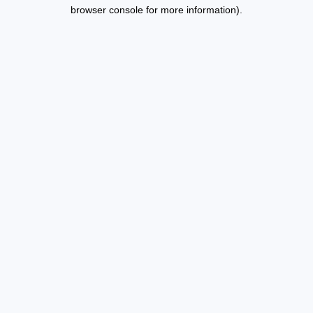
browser console for more information).