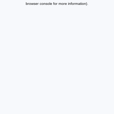
browser console for more information).