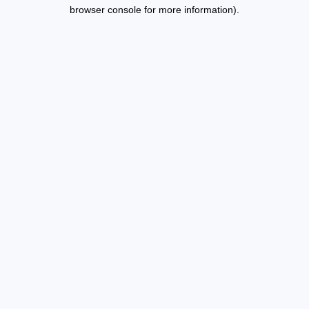
browser console for more information).