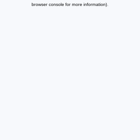
browser console for more information).