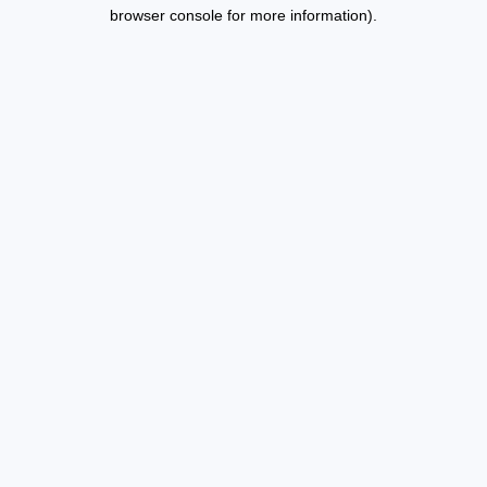
browser console for more information).