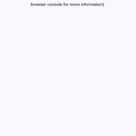
browser console for more information).