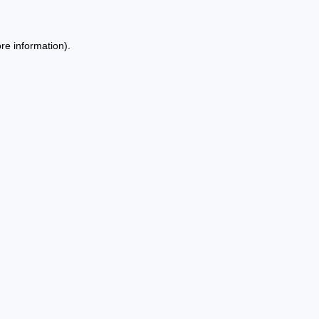
re information).