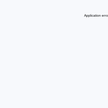
Application err