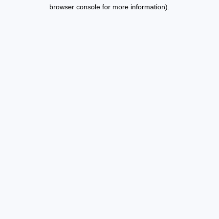
browser console for more information).