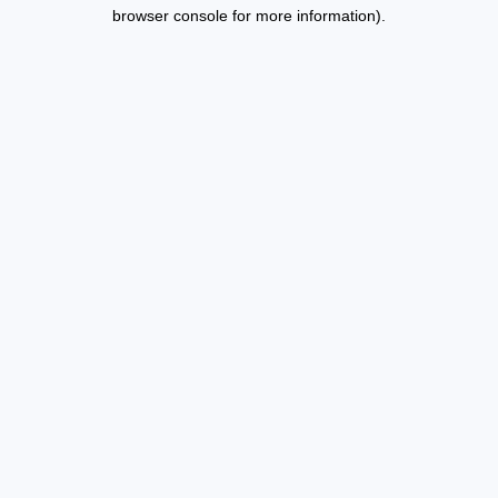
browser console for more information).