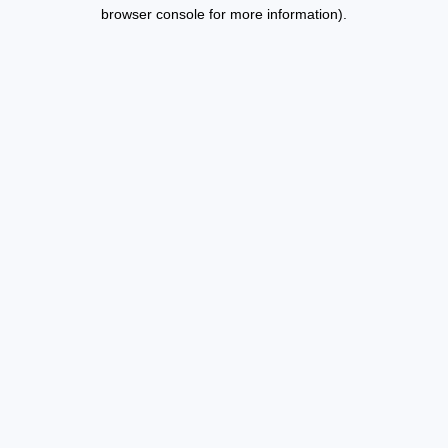
browser console for more information).