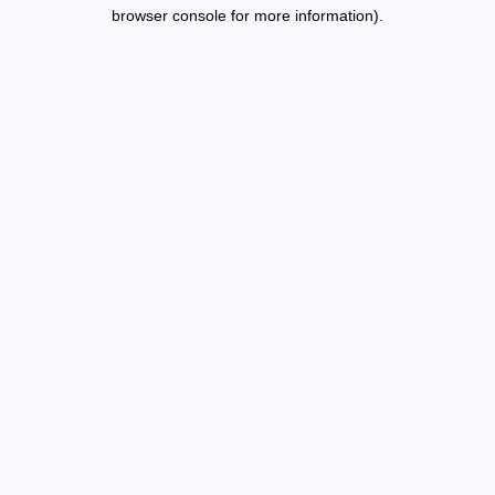
browser console for more information).