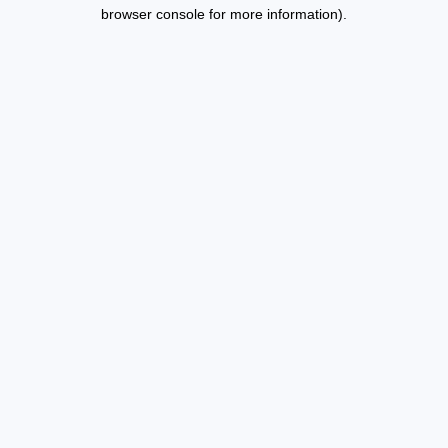
browser console for more information).