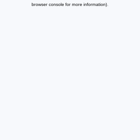
browser console for more information).