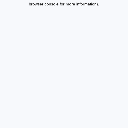
browser console for more information).