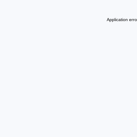
Application err