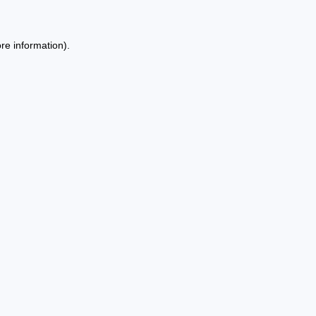
re information).