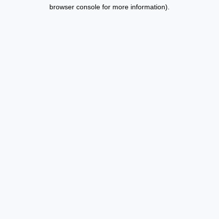
browser console for more information).