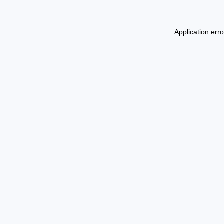
Application err