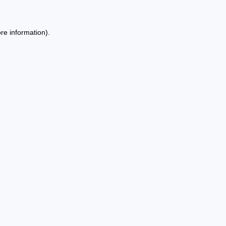
re information).