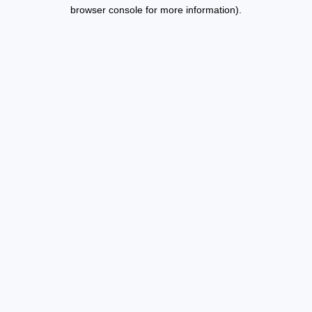
browser console for more information).