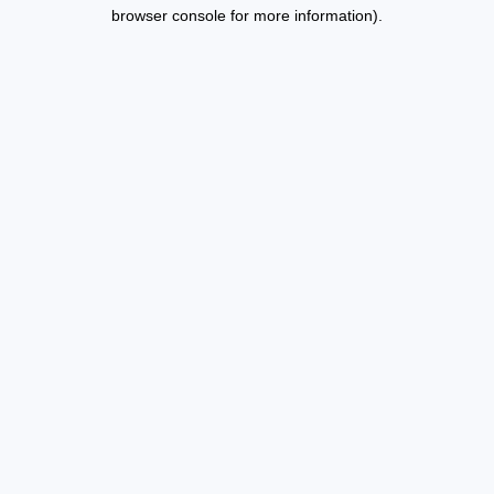
browser console for more information).