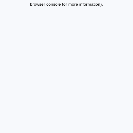
browser console for more information).