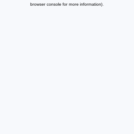
browser console for more information).