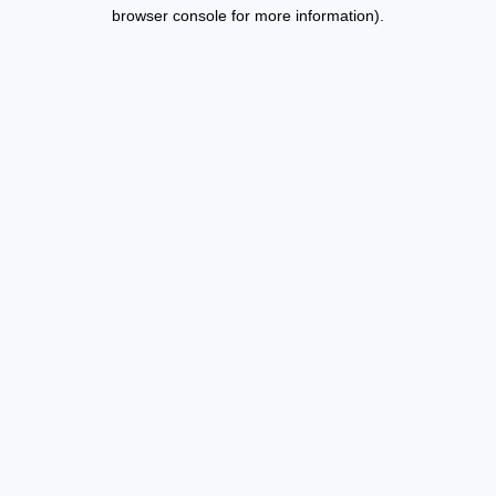
browser console for more information).