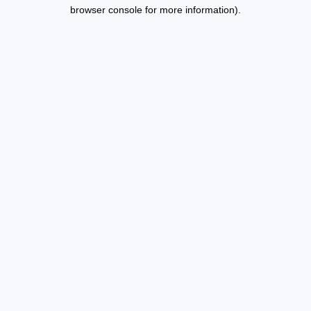
browser console for more information).