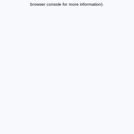
browser console for more information).