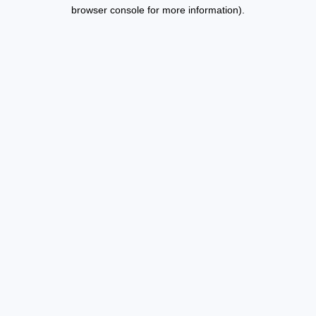
browser console for more information).