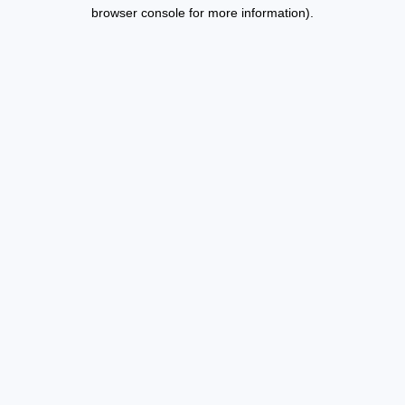
browser console for more information).