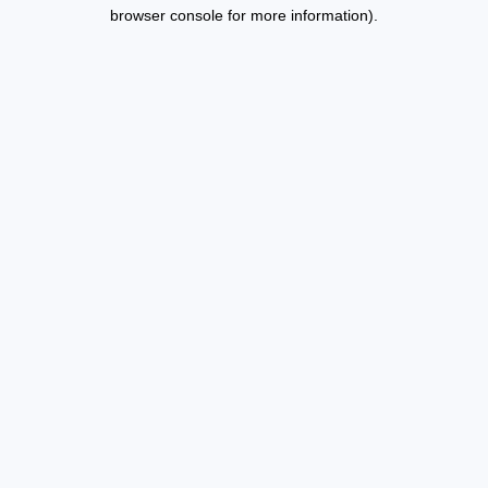
browser console for more information).