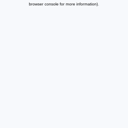
browser console for more information).