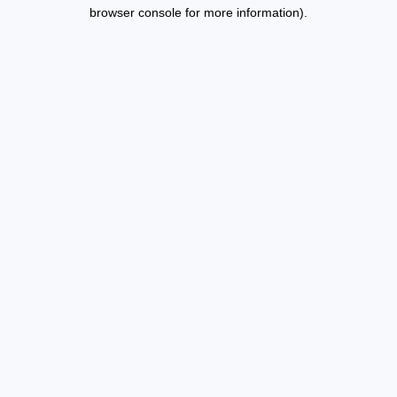
browser console for more information).